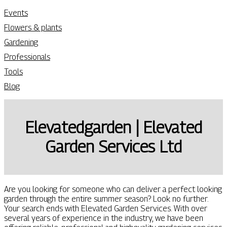
Events
Flowers & plants
Gardening
Professionals
Tools
Blog
Eleva­ted­gar­den | Elevated
Garden Services Ltd
Are you looking for someone who can deliver a perfect looking
garden through the entire summer season? Look no further.
Your search ends with Elevated Garden Services. With over
several years of experience in the industry, we have been