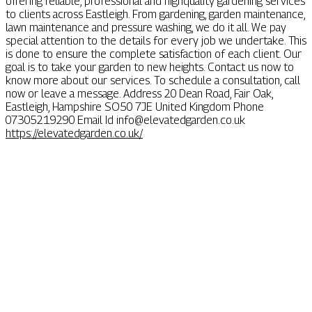
offering reliable, professional and highquality gardening services
to clients across Eastleigh. From gardening, garden maintenance,
lawn maintenance and pressure washing, we do it all. We pay
special attention to the details for every job we undertake. This
is done to ensure the complete satisfaction of each client. Our
goal is to take your garden to new heights. Contact us now to
know more about our services. To schedule a consultation, call
now or leave a message. Address 20 Dean Road, Fair Oak,
Eastleigh, Hampshire SO50 7JE United Kingdom Phone
07305219290 Email Id
info@elevatedgarden.co.uk
https://elevatedgarden.co.uk/