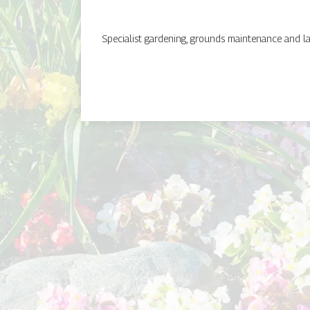
Specialist gardening, grounds maintenance and lan