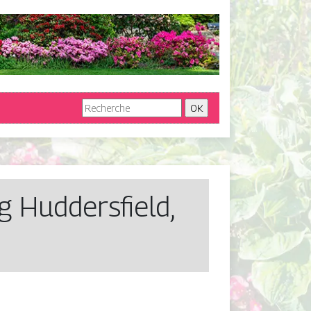
 Hud­dersfield,