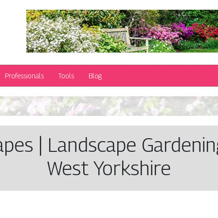
Professionals
Tools
Blog
a­pes | Landscape Gardening
West Yorkshire