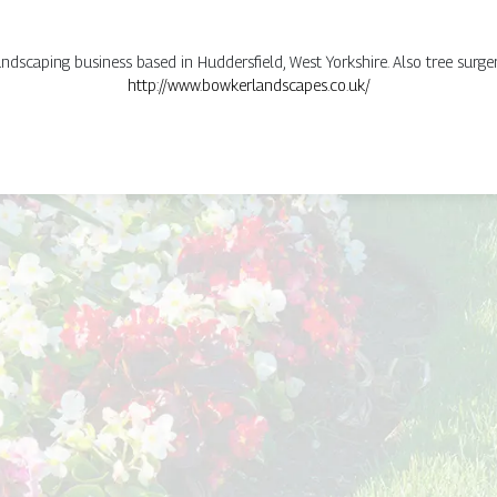
dscaping business based in Huddersfield, West Yorkshire. Also tree surger
http://www.bowkerlandscapes.co.uk/