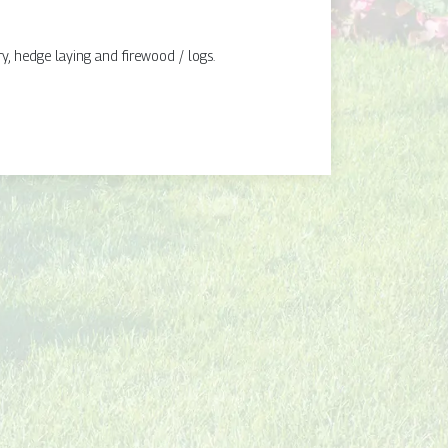
y, hedge laying and firewood / logs.