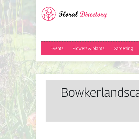
Events
Flowers & plants
Gardening
Bow­ker­landsc