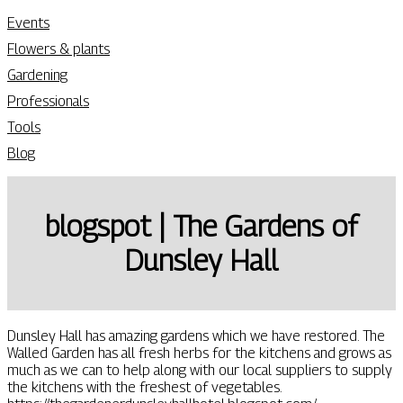
Events
Flowers & plants
Gardening
Professionals
Tools
Blog
blogspot | The Gardens of
Dunsley Hall
Dunsley Hall has amazing gardens which we have restored. The
Walled Garden has all fresh herbs for the kitchens and grows as
much as we can to help along with our local suppliers to supply
the kitchens with the freshest of vegetables.